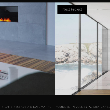
Next Project
L RIGHTS RESERVED © NAIUMA INC. | FOUNDED IN 2016 BY ALEXEY ZYAB