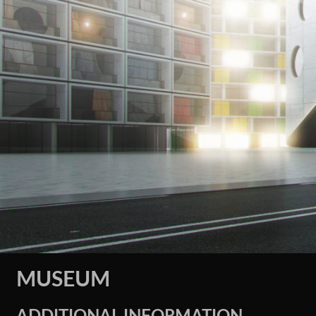
MUSEUM