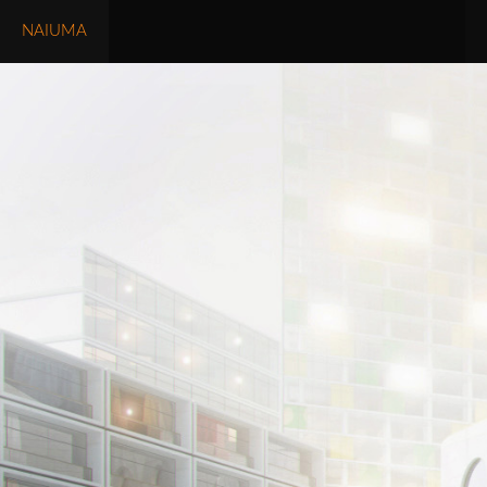
NAIUMA