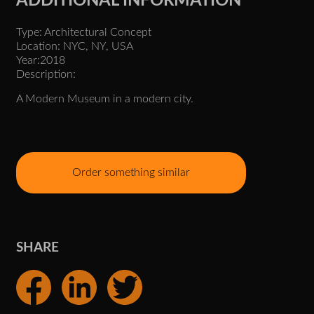
ADDITIONAL INFORMATION
Type: Architectural Concept
Location: NYC, NY, USA
Year:2018
Description:
A Modern Museum in a modern city.
Order something similar
SHARE