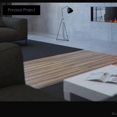
Previous Project
AL