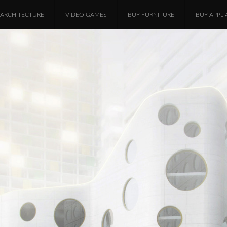
ARCHITECTURE
VIDEO GAMES
BUY FURNITURE
BUY APPLI