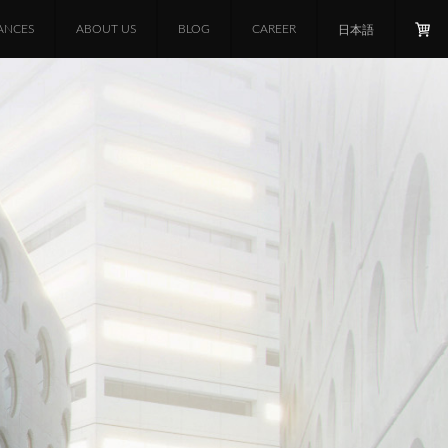
ANCES
ABOUT US
BLOG
CAREER
日本語