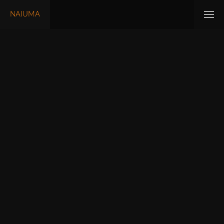
NAIUMA