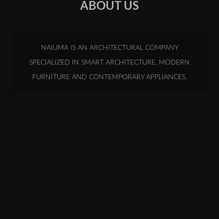
ABOUT US
NAIUMA IS AN ARCHITECTURAL COMPANY
SPECIALIZED IN SMART ARCHITECTURE, MODERN
FURNITURE AND CONTEMPORARY APPLIANCES.