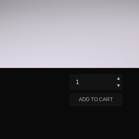
▲
▼
ADD TO CART