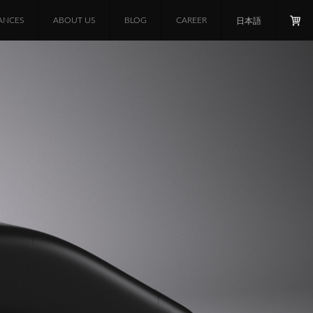
ANCES
ABOUT US
BLOG
CAREER
日本語