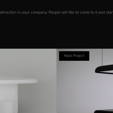
us attraction in your company. People will like to come to it and st
Next Project