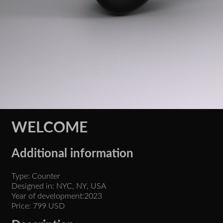
WELCOME
Additional information
Type: Counter
Designed in: NYC, NY, USA
Year of development:2023
Price: 799 USD