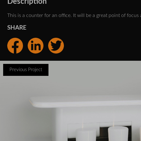
Description
This is a counter for an office. It will be a great point of foc
SHARE
Previous Project