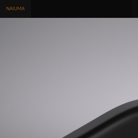
NAIUMA