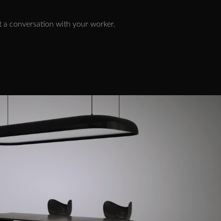
art a conversation with your worker.