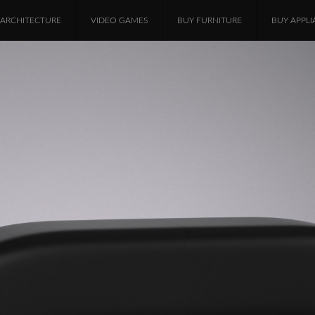
ARCHITECTURE
VIDEO GAMES
BUY FURNITURE
BUY APPLI