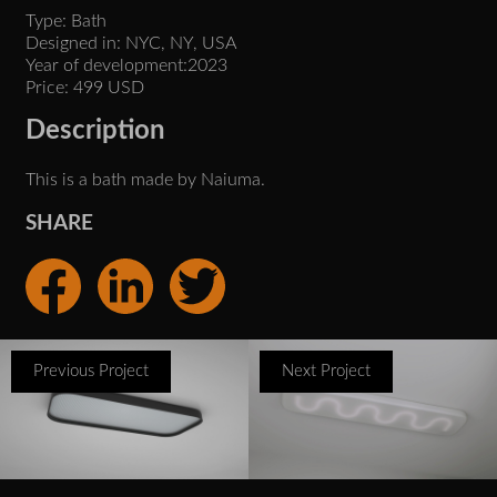
Type: Bath
Designed in: NYC, NY, USA
Year of development:2023
Price: 499 USD
Description
This is a bath made by Naiuma.
SHARE
Previous Project
Next Project