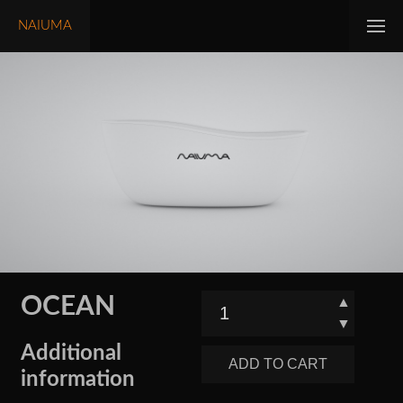
NAIUMA
OCEAN
▲
▼
Additional
ADD TO CART
information