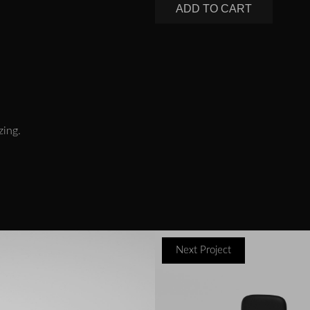
ADD TO CART
zing.
Next Project