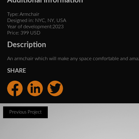
Additional information
Type: Armchair
Designed in: NYC, NY, USA
Year of development:2023
Price: 399 USD
Description
An armchair which will make any space comfortable and ama
SHARE
Previous Project