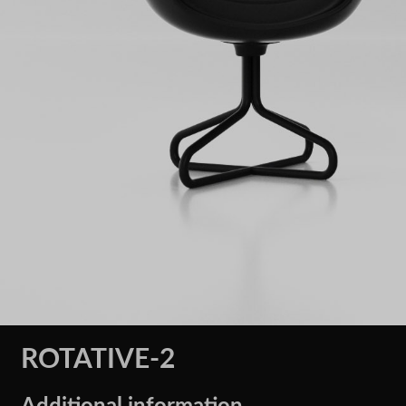
ROTATIVE-2