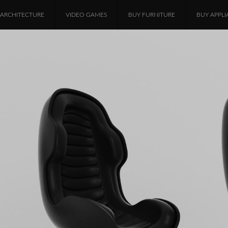
ARCHITECTURE
VIDEO GAMES
BUY FURNITURE
BUY APPLI