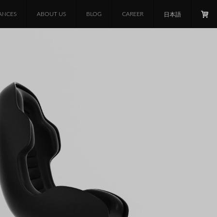
ANCES
ABOUT US
BLOG
CAREER
日本語