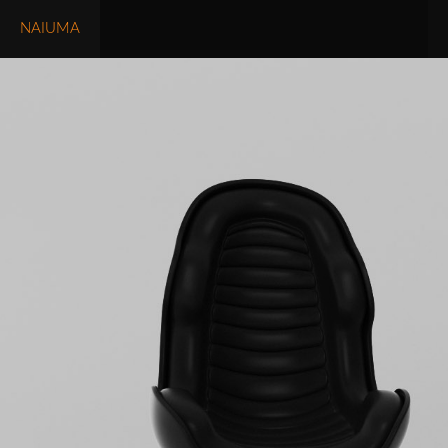
NAIUMA